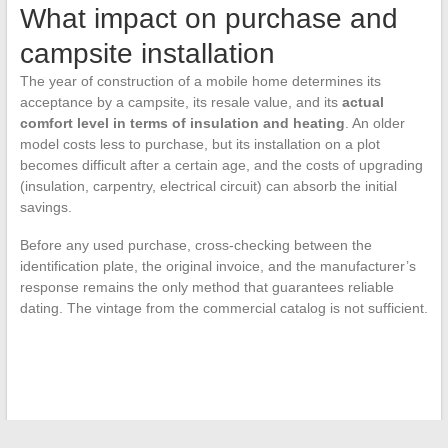
What impact on purchase and
campsite installation
The year of construction of a mobile home determines its
acceptance by a campsite, its resale value, and its
actual
comfort level in terms of insulation and heating
. An older
model costs less to purchase, but its installation on a plot
becomes difficult after a certain age, and the costs of upgrading
(insulation, carpentry, electrical circuit) can absorb the initial
savings.
Before any used purchase, cross-checking between the
identification plate, the original invoice, and the manufacturer’s
response remains the only method that guarantees reliable
dating. The vintage from the commercial catalog is not sufficient.