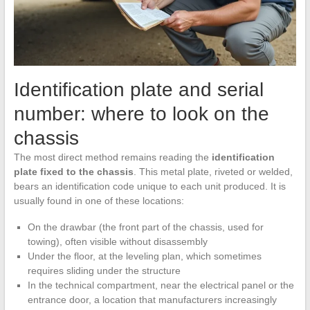
Identification plate and serial
number: where to look on the
chassis
The most direct method remains reading the
identification
plate fixed to the chassis
. This metal plate, riveted or welded,
bears an identification code unique to each unit produced. It is
usually found in one of these locations:
On the drawbar (the front part of the chassis, used for
towing), often visible without disassembly
Under the floor, at the leveling plan, which sometimes
requires sliding under the structure
In the technical compartment, near the electrical panel or the
entrance door, a location that manufacturers increasingly