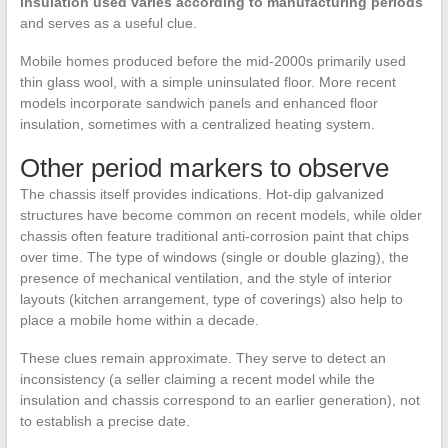
insulation used varies according to manufacturing periods
and serves as a useful clue.
Mobile homes produced before the mid-2000s primarily used
thin glass wool, with a simple uninsulated floor. More recent
models incorporate sandwich panels and enhanced floor
insulation, sometimes with a centralized heating system.
Other period markers to observe
The chassis itself provides indications. Hot-dip galvanized
structures have become common on recent models, while older
chassis often feature traditional anti-corrosion paint that chips
over time. The type of windows (single or double glazing), the
presence of mechanical ventilation, and the style of interior
layouts (kitchen arrangement, type of coverings) also help to
place a mobile home within a decade.
These clues remain approximate. They serve to detect an
inconsistency (a seller claiming a recent model while the
insulation and chassis correspond to an earlier generation), not
to establish a precise date.