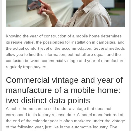
Knowing the year of construction of a mobile home determines
its resale value, the possibilities for installation in campsites, and
the actual comfort level of the accommodation. Several methods
allow you to find this information, but not all are equal, and the
confusion between commercial vintage and year of manufacture
regularly traps buyers.
Commercial vintage and year of
manufacture of a mobile home:
two distinct data points
A mobile home can be sold under a vintage that does not
correspond to its factory release date. A model manufactured at
the end of the calendar year is often marketed under the vintage
of the following year, just like in the automotive industry.
The