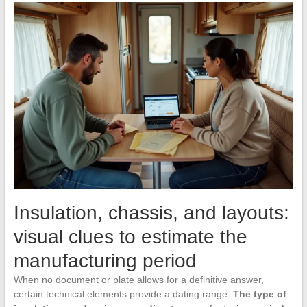
Insulation, chassis, and layouts:
visual clues to estimate the
manufacturing period
When no document or plate allows for a definitive answer,
certain technical elements provide a dating range.
The type of