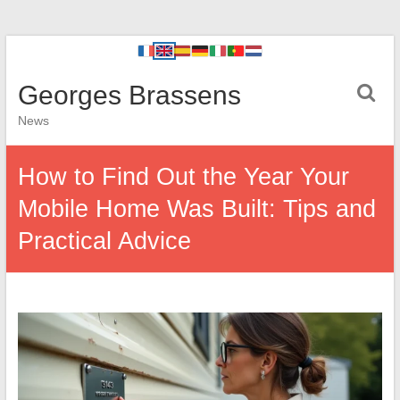
Georges Brassens
News
How to Find Out the Year Your
Mobile Home Was Built: Tips and
Practical Advice