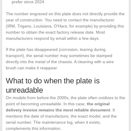
prefer since 2024
The number engraved on this plate does not directly provide the
year of construction. You need to contact the manufacturer
(IRM, Trigano, Louisiana, O’Hara, for example) by providing this
number to obtain the exact factory release date. Most
manufacturers respond by email within a few days.
If the plate has disappeared (corrosion, tearing during
transport), the serial number may sometimes be stamped
directly into the metal of the chassis. A cleaning with a wire
brush can make it reappear.
What to do when the plate is
unreadable
On models from before the 2000s, the plate often oxidizes to the
point of becoming unreadable. In this case,
the original
delivery invoice remains the most reliable document
. It
mentions the date of manufacture, the exact model, and the
serial number. The maintenance log, when it exists,
complements this information.