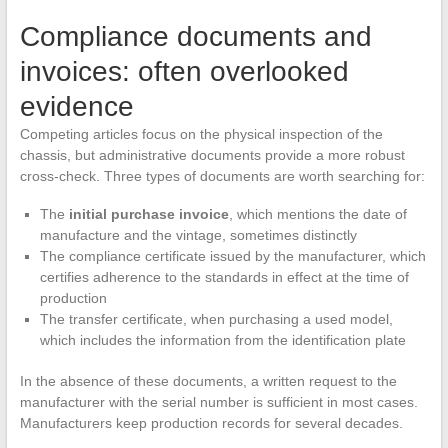
Compliance documents and
invoices: often overlooked
evidence
Competing articles focus on the physical inspection of the
chassis, but administrative documents provide a more robust
cross-check. Three types of documents are worth searching for:
The
initial purchase invoice
, which mentions the date of
manufacture and the vintage, sometimes distinctly
The compliance certificate issued by the manufacturer, which
certifies adherence to the standards in effect at the time of
production
The transfer certificate, when purchasing a used model,
which includes the information from the identification plate
In the absence of these documents, a written request to the
manufacturer with the serial number is sufficient in most cases.
Manufacturers keep production records for several decades.