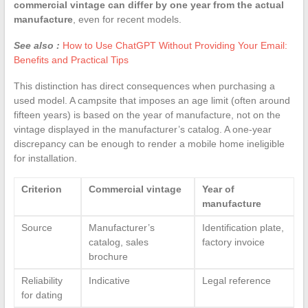
commercial vintage can differ by one year from the actual
manufacture
, even for recent models.
See also :
How to Use ChatGPT Without Providing Your Email:
Benefits and Practical Tips
This distinction has direct consequences when purchasing a
used model. A campsite that imposes an age limit (often around
fifteen years) is based on the year of manufacture, not on the
vintage displayed in the manufacturer’s catalog. A one-year
discrepancy can be enough to render a mobile home ineligible
for installation.
Criterion
Commercial vintage
Year of
manufacture
Source
Manufacturer’s
Identification plate,
catalog, sales
factory invoice
brochure
Reliability
Indicative
Legal reference
for dating