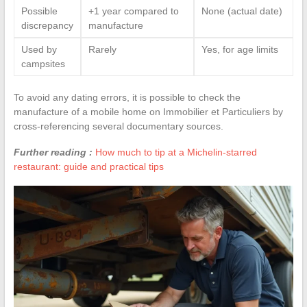
Possible
+1 year compared to
None (actual date)
discrepancy
manufacture
Used by
Rarely
Yes, for age limits
campsites
To avoid any dating errors, it is possible to check the
manufacture of a mobile home on Immobilier et Particuliers by
cross-referencing several documentary sources.
Further reading :
How much to tip at a Michelin-starred
restaurant: guide and practical tips