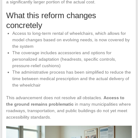
a significantly larger portion of the actual cost.
What this reform changes
concretely
Access to long-term rental of wheelchairs, which allows for
model changes based on evolving needs, is now covered by
the system
The coverage includes accessories and options for
personalized adaptation (headrests, specific controls,
pressure-relief cushions)
The administrative process has been simplified to reduce the
time between medical prescription and the actual delivery of
the wheelchair
This advancement does not resolve all obstacles.
Access to
the ground remains problematic
in many municipalities where
roadways, transportation, and public buildings do not yet meet
accessibility standards.