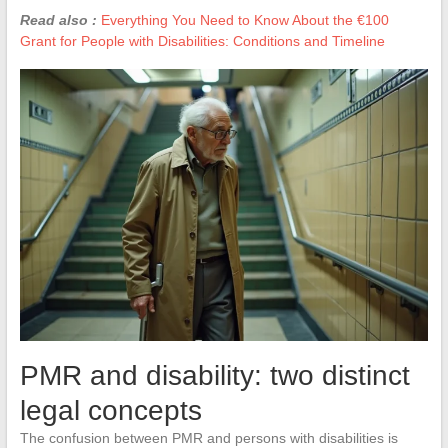
Read also :
Everything You Need to Know About the €100
Grant for People with Disabilities: Conditions and Timeline
PMR and disability: two distinct
legal concepts
The confusion between PMR and persons with disabilities is