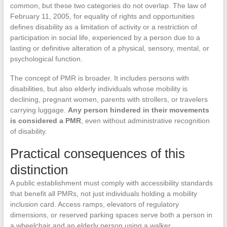
common, but these two categories do not overlap. The law of
February 11, 2005, for equality of rights and opportunities
defines disability as a limitation of activity or a restriction of
participation in social life, experienced by a person due to a
lasting or definitive alteration of a physical, sensory, mental, or
psychological function.
The concept of PMR is broader. It includes persons with
disabilities, but also elderly individuals whose mobility is
declining, pregnant women, parents with strollers, or travelers
carrying luggage.
Any person hindered in their movements
is considered a PMR
, even without administrative recognition
of disability.
Practical consequences of this
distinction
A public establishment must comply with accessibility standards
that benefit all PMRs, not just individuals holding a mobility
inclusion card. Access ramps, elevators of regulatory
dimensions, or reserved parking spaces serve both a person in
a wheelchair and an elderly person using a walker.