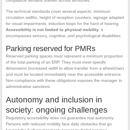
compliance remains uneven across territories.
The technical standards cover several aspects: minimum
circulation widths, height of reception counters, signage adapted
for visual impairments, induction loops for the hard of hearing.
Accessibility is not limited to physical mobility
: it
encompasses sensory, cognitive, and psychological disabilities.
Parking reserved for PMRs
Reserved parking spaces must represent a minimum proportion
of the total parking of an ERP. They must meet specific
dimensions (increased width to allow transfer from a wheelchair)
and must be located immediately near the accessible entrance.
Non-compliance with these obligations exposes the manager to
administrative sanctions.
Autonomy and inclusion in
society: ongoing challenges
Regulatory accessibility does not guarantee real autonomy.
Persons with reduced mobility face daily obstacles that go
beyond the built environment: access to digital services,