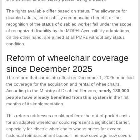
The rights available differ based on status. The allowance for
disabled adults, the disability compensation benefit, or the
recognition of the status of disabled worker fall under the scope
of recognized disability by the MDPH. Accessibility adaptations,
on the other hand, are aimed at all PMRs without any status
condition.
Reform of wheelchair coverage
since December 2025
The reform that came into effect on December 1, 2025, modified
the coverage for the acquisition and rental of wheelchairs.
According to the Ministry of Disabled Persons,
nearly 186,000
people have already benefited from this system
in the first
months of its implementation.
This reform addresses an old problem: the out-of-pocket costs
for an adapted wheelchair could represent a significant barrier,
especially for electric wheelchairs whose prices far exceed
historical reimbursement bases. The new coverage now covers