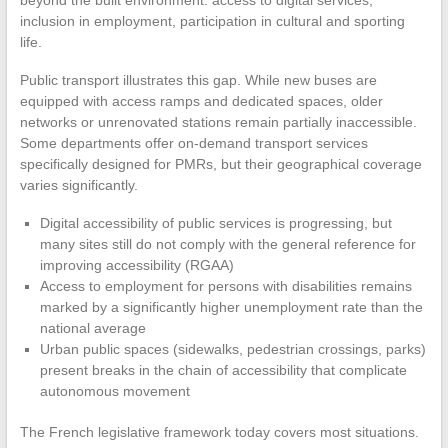
inclusion in employment, participation in cultural and sporting
life.
Public transport illustrates this gap. While new buses are
equipped with access ramps and dedicated spaces, older
networks or unrenovated stations remain partially inaccessible.
Some departments offer on-demand transport services
specifically designed for PMRs, but their geographical coverage
varies significantly.
Digital accessibility of public services is progressing, but
many sites still do not comply with the general reference for
improving accessibility (RGAA)
Access to employment for persons with disabilities remains
marked by a significantly higher unemployment rate than the
national average
Urban public spaces (sidewalks, pedestrian crossings, parks)
present breaks in the chain of accessibility that complicate
autonomous movement
The French legislative framework today covers most situations.