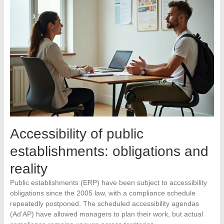
Accessibility of public
establishments: obligations and
reality
Public establishments (ERP) have been subject to accessibility
obligations since the 2005 law, with a compliance schedule
repeatedly postponed. The scheduled accessibility agendas
(Ad’AP) have allowed managers to plan their work, but actual