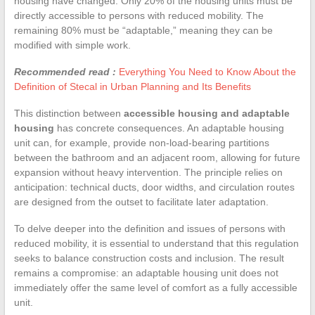
housing have changed. Only 20% of the housing units must be
directly accessible to persons with reduced mobility. The
remaining 80% must be “adaptable,” meaning they can be
modified with simple work.
Recommended read :
Everything You Need to Know About the
Definition of Stecal in Urban Planning and Its Benefits
This distinction between
accessible housing and adaptable
housing
has concrete consequences. An adaptable housing
unit can, for example, provide non-load-bearing partitions
between the bathroom and an adjacent room, allowing for future
expansion without heavy intervention. The principle relies on
anticipation: technical ducts, door widths, and circulation routes
are designed from the outset to facilitate later adaptation.
To delve deeper into the definition and issues of persons with
reduced mobility, it is essential to understand that this regulation
seeks to balance construction costs and inclusion. The result
remains a compromise: an adaptable housing unit does not
immediately offer the same level of comfort as a fully accessible
unit.