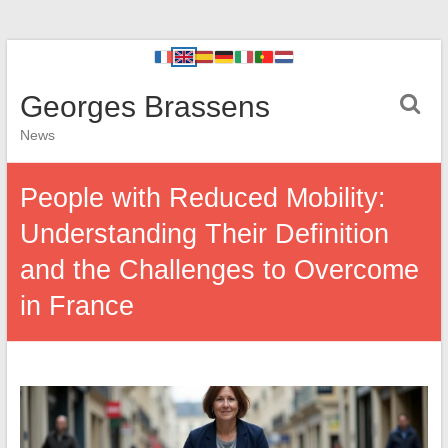
Georges Brassens
News
People with Reduced Mobility:
Understanding Their Definition
and the Challenges to Overcome
in France