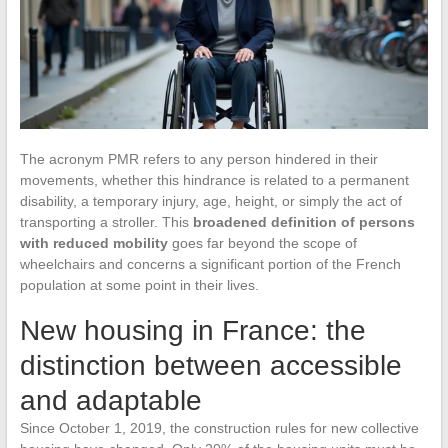
The acronym PMR refers to any person hindered in their
movements, whether this hindrance is related to a permanent
disability, a temporary injury, age, height, or simply the act of
transporting a stroller. This
broadened definition of persons
with reduced mobility
goes far beyond the scope of
wheelchairs and concerns a significant portion of the French
population at some point in their lives.
New housing in France: the
distinction between accessible
and adaptable
Since October 1, 2019, the construction rules for new collective