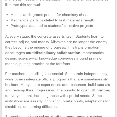
illustrate this renewal:
Molecular diagrams printed for chemistry classes
Mechanical parts modeled to test material strength
Prototypes adapted to students’ collective projects
At every stage, the concrete asserts itself. Students learn to
correct, adjust, and modify. Mistakes are no longer the enemy;
they become the engine of progress. This transformation
encourages
multidisciplinary collaboration
: mathematics,
design, science—all knowledge converges around prints or
models, putting practice at the forefront.
For teachers, upskilling is essential. Some train independently,
while others integrate official programs that are sometimes still
hesitant. Many share experiences and resources, build tutorials,
and revamp their progression. The priority: to open
3D printing
to every student, including those with special needs. Some
institutions are already innovating: braille prints, adaptations for
disabilities or learning difficulties.
Throughout the curriculum,
digital competence
is gaining