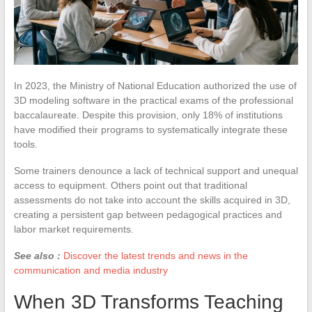
In 2023, the Ministry of National Education authorized the use of
3D modeling software in the practical exams of the professional
baccalaureate. Despite this provision, only 18% of institutions
have modified their programs to systematically integrate these
tools.
Some trainers denounce a lack of technical support and unequal
access to equipment. Others point out that traditional
assessments do not take into account the skills acquired in 3D,
creating a persistent gap between pedagogical practices and
labor market requirements.
See also :
Discover the latest trends and news in the
communication and media industry
When 3D Transforms Teaching