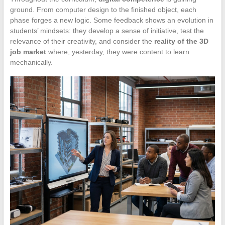
ground. From computer design to the finished object, each
phase forges a new logic. Some feedback shows an evolution in
students’ mindsets: they develop a sense of initiative, test the
relevance of their creativity, and consider the
reality of the 3D
job market
where, yesterday, they were content to learn
mechanically.