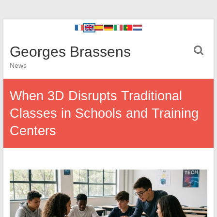
Georges Brassens
News
When 3D Disrupts Traditional
Classes in Schools and Training
Centers