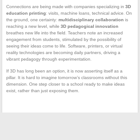
Connections are being made with companies specializing in
3D
education printing
: visits, machine loans, technical advice. On
the ground, one certainty:
multidisciplinary collaboration
is
reaching a new level, while
3D pedagogical innovation
breathes new life into the field. Teachers note an increased
engagement from students, stimulated by the possibility of
seeing their ideas come to life. Software, printers, or virtual
reality technologies are becoming daily partners, driving a
vibrant pedagogy through experimentation.
If 3D has long been an option, it is now asserting itself as a
pillar. It is hard to imagine tomorrow’s classrooms without this
dimension. One step closer to a school ready to make ideas
exist, rather than just exposing them.
←
Discover all the new features and highlights surrounding
the Autour 2 Moi platform