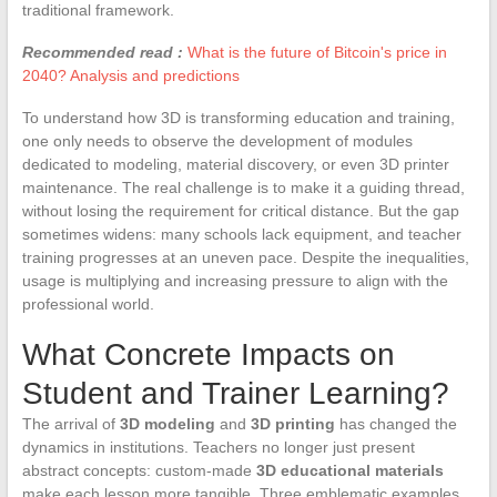
traditional framework.
Recommended read :
What is the future of Bitcoin's price in
2040? Analysis and predictions
To understand how 3D is transforming education and training,
one only needs to observe the development of modules
dedicated to modeling, material discovery, or even 3D printer
maintenance. The real challenge is to make it a guiding thread,
without losing the requirement for critical distance. But the gap
sometimes widens: many schools lack equipment, and teacher
training progresses at an uneven pace. Despite the inequalities,
usage is multiplying and increasing pressure to align with the
professional world.
What Concrete Impacts on
Student and Trainer Learning?
The arrival of
3D modeling
and
3D printing
has changed the
dynamics in institutions. Teachers no longer just present
abstract concepts: custom-made
3D educational materials
make each lesson more tangible. Three emblematic examples