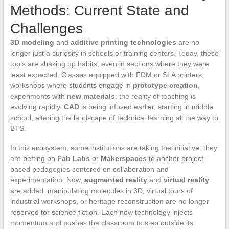
Methods: Current State and
Challenges
3D modeling
and
additive printing technologies
are no
longer just a curiosity in schools or training centers. Today, these
tools are shaking up habits, even in sections where they were
least expected. Classes equipped with FDM or SLA printers,
workshops where students engage in
prototype creation
,
experiments with
new materials
: the reality of teaching is
evolving rapidly.
CAD
is being infused earlier, starting in middle
school, altering the landscape of technical learning all the way to
BTS.
In this ecosystem, some institutions are taking the initiative: they
are betting on
Fab Labs
or
Makerspaces
to anchor project-
based pedagogies centered on collaboration and
experimentation. Now,
augmented reality
and
virtual reality
are added: manipulating molecules in 3D, virtual tours of
industrial workshops, or heritage reconstruction are no longer
reserved for science fiction. Each new technology injects
momentum and pushes the classroom to step outside its