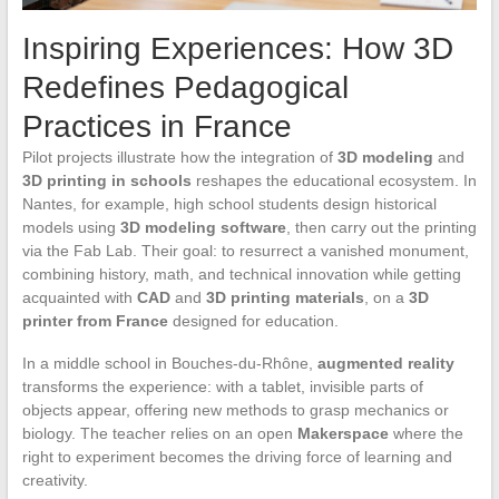
Inspiring Experiences: How 3D
Redefines Pedagogical
Practices in France
Pilot projects illustrate how the integration of
3D modeling
and
3D printing in schools
reshapes the educational ecosystem. In
Nantes, for example, high school students design historical
models using
3D modeling software
, then carry out the printing
via the Fab Lab. Their goal: to resurrect a vanished monument,
combining history, math, and technical innovation while getting
acquainted with
CAD
and
3D printing materials
, on a
3D
printer from France
designed for education.
In a middle school in Bouches-du-Rhône,
augmented reality
transforms the experience: with a tablet, invisible parts of
objects appear, offering new methods to grasp mechanics or
biology. The teacher relies on an open
Makerspace
where the
right to experiment becomes the driving force of learning and
creativity.