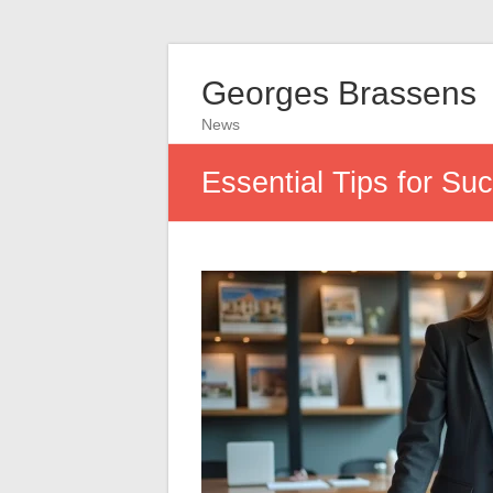
Georges Brassens
News
Essential Tips for Su