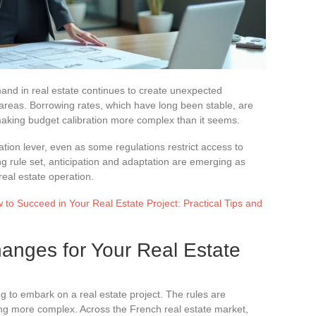
nd in real estate continues to create unexpected
 areas. Borrowing rates, which have long been stable, are
making budget calibration more complex than it seems.
tiation lever, even as some regulations restrict access to
ting rule set, anticipation and adaptation are emerging as
real estate operation.
to Succeed in Your Real Estate Project: Practical Tips and
anges for Your Real Estate
ng to embark on a real estate project. The rules are
ming more complex. Across the French real estate market,