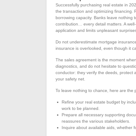
Successfully purchasing real estate in 2024
the transaction and optimizing financing. F
borrowing capacity. Banks leave nothing to
contribution… every detail matters. A well
application and limits unpleasant surprise
Do not underestimate mortgage insurance. 
insurance is overlooked, even though it ca
The sales agreement is the moment when e
diagnostics, and do not hesitate to quest
conductor: they verify the deeds, protect 
your safety net.
To leave nothing to chance, here are the po
Refine your real estate budget by includ
work to be planned.
Prepare all necessary supporting docu
reassures the various stakeholders.
Inquire about available aids, whether f