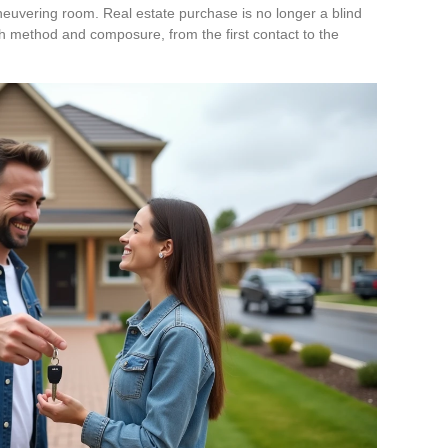
neuvering room. Real estate purchase is no longer a blind
h method and composure, from the first contact to the