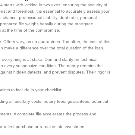
 starts with locking in two axes: ensuring the security of
irst and foremost, it is essential to accurately assess your
 chance: professional stability, debt ratio, personal
-prepared file weighs heavily during the mortgage
s at the time of the compromise.
Offers vary, as do guarantees. Too often, the cost of this
n make a difference over the total duration of the loan.
verything is at stake. Demand clarity on technical
ion every suspensive condition. The notary remains the
against hidden defects, and prevent disputes. Their rigor is
ints to include in your checklist:
ing all ancillary costs: notary fees, guarantees, potential
ments. A complete file accelerates the process and
or a first purchase or a real estate investment.