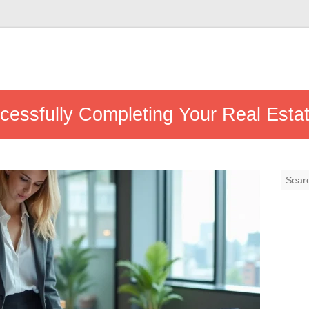
ccessfully Completing Your Real Estat