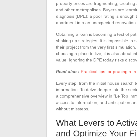
property prices are fragmenting, creatin
and other metropolises. Buyers are learn
diagnosis (DPE): a poor rating is enough 
apartment into an unexpected renovation 
Obtaining a loan is becoming a test of pat
shaking up strategies. It is impossible to 
their project from the very first simulatio
choosing a place to live; it is also about in
value. Ignoring the DPE today risks discov
Read also :
Practical tips for pruning a
Every step, from the initial house search t
information. To delve deeper into the sec
a comprehensive overview in “Le Top Immob
access to information, and anticipation are
without missteps.
What Levers to Activ
and Optimize Your F