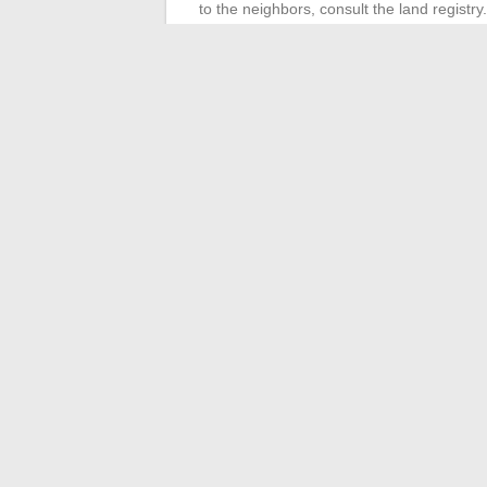
to the neighbors, consult the land registry
property’s value and your upcoming char
For the purchase offer, be rigorous. Write
legal deadlines. Support from experts facil
The success of a real estate project in 20
calendar management. From the first visit 
only question left is whether you will mak
←
Why Do Table Tennis Players Keep Th
Where do Cama