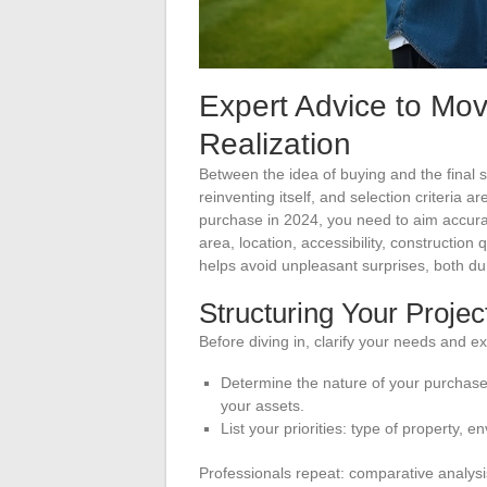
Expert Advice to Mov
Realization
Between the idea of buying and the final s
reinventing itself, and selection criteria
purchase in 2024, you need to aim accurat
area, location, accessibility, construction 
helps avoid unpleasant surprises, both du
Structuring Your Projec
Before diving in, clarify your needs and ex
Determine the nature of your purchase p
your assets.
List your priorities: type of property,
Professionals repeat: comparative analysis