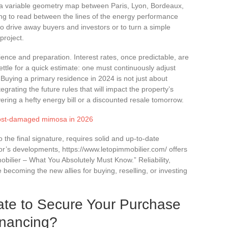
g a variable geometry map between Paris, Lyon, Bordeaux,
ing to read between the lines of the energy performance
to drive away buyers and investors or to turn a simple
project.
ience and preparation. Interest rates, once predictable, are
settle for a quick estimate: one must continuously adjust
n. Buying a primary residence in 2024 is not just about
tegrating the future rules that will impact the property’s
ering a hefty energy bill or a discounted resale tomorrow.
 frost-damaged mimosa in 2026
o the final signature, requires solid and up-to-date
tor’s developments, https://www.letopimmobilier.com/ offers
ilier – What You Absolutely Must Know.” Reliability,
 becoming the new allies for buying, reselling, or investing
ate to Secure Your Purchase
inancing?