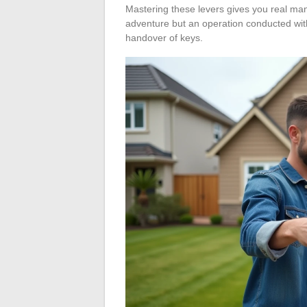
Mastering these levers gives you real ma
adventure but an operation conducted wit
handover of keys.