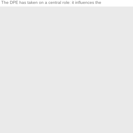
. The DPE has taken on a central role: it influences the
ges.
 it considering negotiation margins, the local market, and
itates each step up to the final signature.
24 hinges on anticipation, clarity on prices, and meticulous
to the handover of keys, everything is in the details. The
e the real estate market your ally… or your adversary.
eir Nails Long? Discovering the Unseen Reasons
ïeu clothes really come from and how are they made?
→