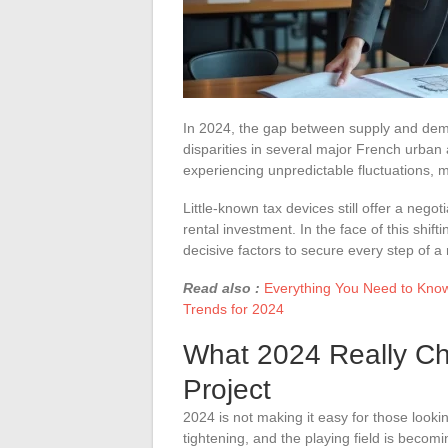
In 2024, the gap between supply and dema
disparities in several major French urban
experiencing unpredictable fluctuations, 
Little-known tax devices still offer a nego
rental investment. In the face of this shif
decisive factors to secure every step of a 
Read also :
Everything You Need to Know 
Trends for 2024
What 2024 Really Ch
Project
2024 is not making it easy for those looki
tightening, and the playing field is beco