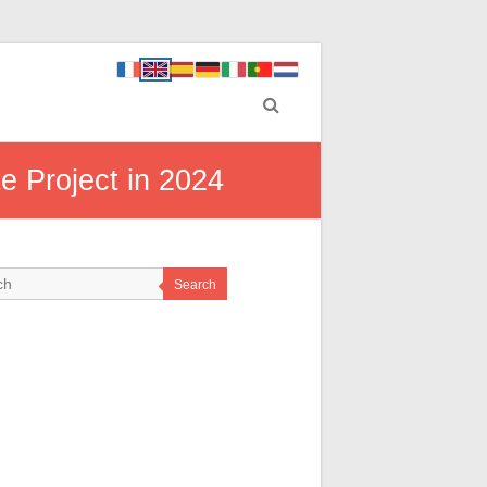
e Project in 2024
Search