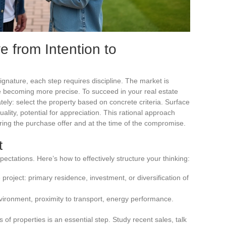
e from Intention to
ignature, each step requires discipline. The market is
 are becoming more precise. To succeed in your real estate
ely: select the property based on concrete criteria. Surface
quality, potential for appreciation. This rational approach
ring the purchase offer and at the time of the compromise.
t
pectations. Here’s how to effectively structure your thinking:
roject: primary residence, investment, or diversification of
 environment, proximity to transport, energy performance.
 of properties is an essential step. Study recent sales, talk