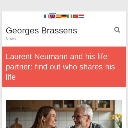
Georges Brassens
News
Laurent Neumann and his life
partner: find out who shares his
life