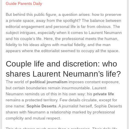
Guide Parents Daily
But behind this public figure, a question arises: how to preserve
a private space, away from the spotlight? The balance between
editorial engagement and personal life is far from obvious. The
subject intrigues, especially when it comes to Laurent Neumann
and his couple’s life. Here, the professional meets the human,
fidelity to his ideas aligns with marital fidelity, and the man
appears where the editorialist seemed to occupy all the space.
Couple life and discretion: who
shares Laurent Neumann’s life?
The world of
political journalism
imposes constant exposure,
but certain boundaries remain insurmountable. Laurent
Neumann reminds us of this in his own way: his
private life
remains a protected territory. Few details circulate, except for
one name:
Sophie Deserts
. A journalist herself, Sophie Deserts
shares with Neumann a relationship marked by professional
complicity and mutual respect.
This duo shares much more than a profession. Their daily life,