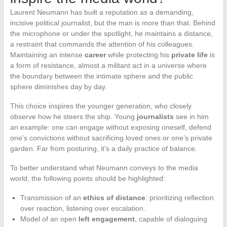
Laurent Neumann has built a reputation as a demanding,
incisive political journalist, but the man is more than that. Behind
the microphone or under the spotlight, he maintains a distance,
a restraint that commands the attention of his colleagues.
Maintaining an intense
career
while protecting his
private life
is
a form of resistance, almost a militant act in a universe where
the boundary between the intimate sphere and the public
sphere diminishes day by day.
This choice inspires the younger generation, who closely
observe how he steers the ship. Young
journalists
see in him
an example: one can engage without exposing oneself, defend
one’s convictions without sacrificing loved ones or one’s private
garden. Far from posturing, it’s a daily practice of balance.
To better understand what Neumann conveys to the media
world, the following points should be highlighted:
Transmission of an
ethics of distance
: prioritizing reflection
over reaction, listening over escalation.
Model of an open
left engagement
, capable of dialoguing