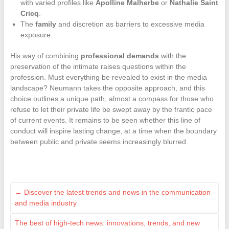
with varied profiles like
Apolline Malherbe
or
Nathalie Saint
Cricq
.
The
family
and discretion as barriers to excessive media
exposure.
His way of combining
professional demands
with the
preservation of the intimate raises questions within the
profession. Must everything be revealed to exist in the media
landscape? Neumann takes the opposite approach, and this
choice outlines a unique path, almost a compass for those who
refuse to let their private life be swept away by the frantic pace
of current events. It remains to be seen whether this line of
conduct will inspire lasting change, at a time when the boundary
between public and private seems increasingly blurred.
←
Discover the latest trends and news in the communication
and media industry
The best of high-tech news: innovations, trends, and new