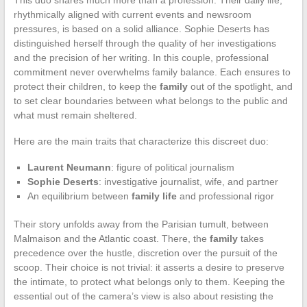
rhythmically aligned with current events and newsroom
pressures, is based on a solid alliance. Sophie Deserts has
distinguished herself through the quality of her investigations
and the precision of her writing. In this couple, professional
commitment never overwhelms family balance. Each ensures to
protect their children, to keep the
family
out of the spotlight, and
to set clear boundaries between what belongs to the public and
what must remain sheltered.
Here are the main traits that characterize this discreet duo:
Laurent Neumann
: figure of political journalism
Sophie Deserts
: investigative journalist, wife, and partner
An equilibrium between
family life
and professional rigor
Their story unfolds away from the Parisian tumult, between
Malmaison and the Atlantic coast. There, the
family
takes
precedence over the hustle, discretion over the pursuit of the
scoop. Their choice is not trivial: it asserts a desire to preserve
the intimate, to protect what belongs only to them. Keeping the
essential out of the camera’s view is also about resisting the