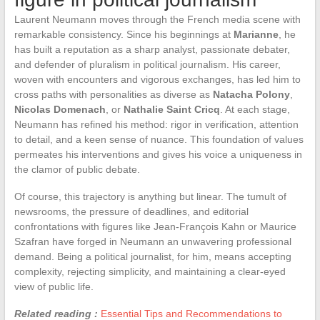
Laurent Neumann moves through the French media scene with
remarkable consistency. Since his beginnings at
Marianne
, he
has built a reputation as a sharp analyst, passionate debater,
and defender of pluralism in political journalism. His career,
woven with encounters and vigorous exchanges, has led him to
cross paths with personalities as diverse as
Natacha Polony
,
Nicolas Domenach
, or
Nathalie Saint Cricq
. At each stage,
Neumann has refined his method: rigor in verification, attention
to detail, and a keen sense of nuance. This foundation of values
permeates his interventions and gives his voice a uniqueness in
the clamor of public debate.
Of course, this trajectory is anything but linear. The tumult of
newsrooms, the pressure of deadlines, and editorial
confrontations with figures like Jean-François Kahn or Maurice
Szafran have forged in Neumann an unwavering professional
demand. Being a political journalist, for him, means accepting
complexity, rejecting simplicity, and maintaining a clear-eyed
view of public life.
Related reading :
Essential Tips and Recommendations to