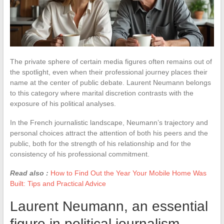
The private sphere of certain media figures often remains out of
the spotlight, even when their professional journey places their
name at the center of public debate. Laurent Neumann belongs
to this category where marital discretion contrasts with the
exposure of his political analyses.
In the French journalistic landscape, Neumann’s trajectory and
personal choices attract the attention of both his peers and the
public, both for the strength of his relationship and for the
consistency of his professional commitment.
Read also :
How to Find Out the Year Your Mobile Home Was
Built: Tips and Practical Advice
Laurent Neumann, an essential
figure in political journalism