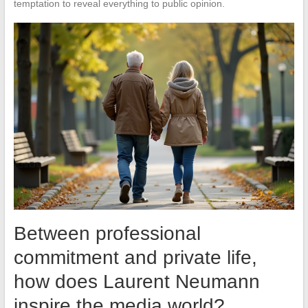
temptation to reveal everything to public opinion.
Between professional
commitment and private life,
how does Laurent Neumann
inspire the media world?